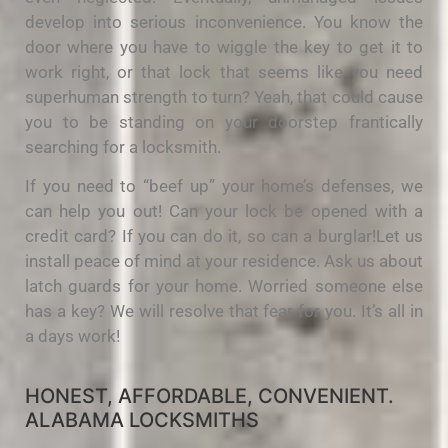
develop into serious inconvenience. You know the
door where you have to wiggle the key to get it to
work right, or that lock that seems like you need
superhuman strength to turn? Yeah, that could cause
you to be standing on your doorstep frantically
searching for a locksmith.
If you need to “beef up” your home’s defenses, we
can help you out! Can your lock be opened with a
credit card? If you can do it, so can a burglar!Let us
install peace of mind at your residence. Ask us about
latch guards for your home. Worried someone else
has a key? We will resolve that fear for you. It’s all in
a days work!
HONEST, AFFORDABLE, CONVENIENT.
ALABAMA LOCKSMITHS