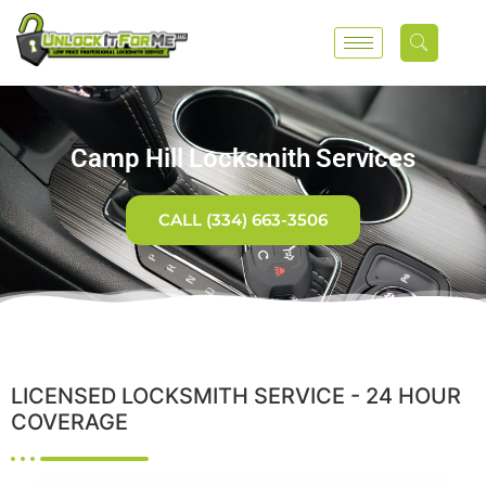
Camp Hill Locksmith Services
CALL (334) 663-3506
LICENSED LOCKSMITH SERVICE - 24 HOUR
COVERAGE