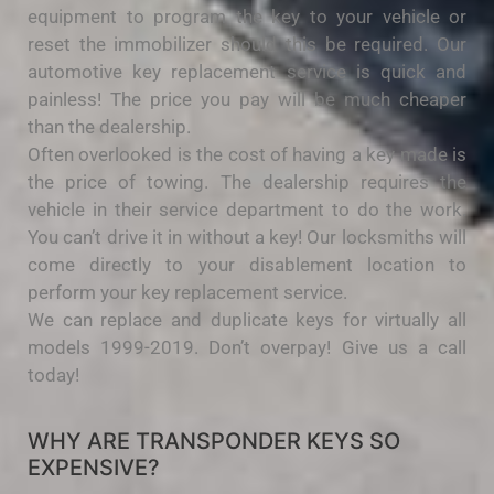
equipment to program the key to your vehicle or
reset the immobilizer should this be required. Our
automotive key replacement service is quick and
painless! The price you pay will be much cheaper
than the dealership.
Often overlooked is the cost of having a key made is
the price of towing. The dealership requires the
vehicle in their service department to do the work.
You can’t drive it in without a key! Our locksmiths will
come directly to your disablement location to
perform your key replacement service.
We can replace and duplicate keys for virtually all
models 1999-2019. Don’t overpay! Give us a call
today!
WHY ARE TRANSPONDER KEYS SO
EXPENSIVE?