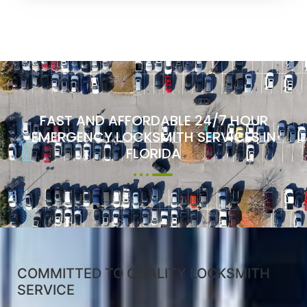
FAST AND AFFORDABLE 24/7 HOUR
EMERGENCY LOCKSMITH SERVICES IN
FLORIDA
COMMITTED TO QUALITY LOCKSMITH
SERVICE