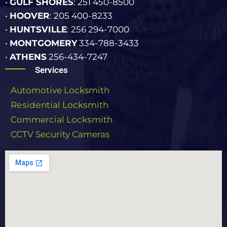
•
GULF SHORES
: 251 450-8500
•
HOOVER
: 205 400-8233
•
HUNTSVILLE
: 256 294-7000
•
MONTGOMERY
334-788-3433
•
ATHENS
256-434-7247
Services
-
Automotive Locksmith
-
Rеѕіdеntіаl Lосkѕmіth
-
Commercial Lосkѕmіth
-
CCTV Security Cameras