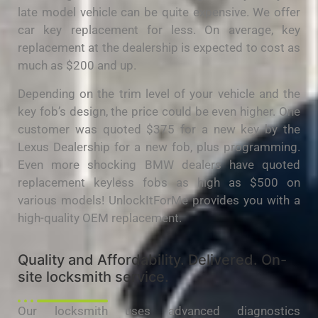
late model vehicle can be quite expensive. We offer
car key replacement for less. On average, key
replacement at the dealership is expected to cost as
much as $200 and up.
Depending on the trim level of your vehicle and the
key fob’s design, the price could be even higher. One
customer was quoted $375 for a new key by the
Lexus Dealership for a new fob, plus programming.
Even more shocking BMW dealers have quoted
replacement keyless fobs as high as $500 on
various models! UnlockItForMe provides you with a
high-quality OEM replacement.
Quality and Affordability. Delivered. On-
site locksmith service.
Our locksmith uses advanced diagnostics