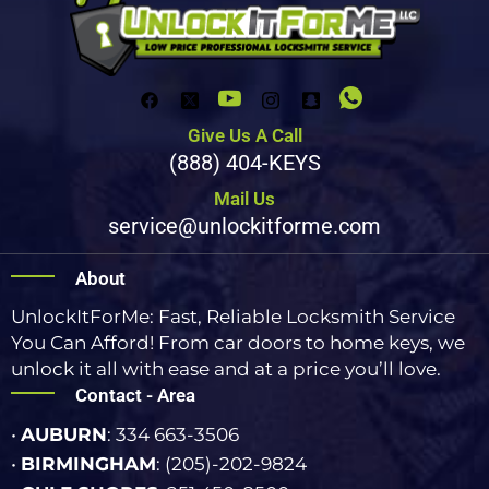
Give Us A Call
(888) 404-KEYS
Mail Us
service@unlockitforme.com
About
UnlockItForMe: Fast, Reliable Locksmith Service
You Can Afford! From car doors to home keys, we
unlock it all with ease and at a price you’ll love.
Contact - Area
•
AUBURN
: 334 663-3506
•
BIRMINGHAM
: (205)-202-9824