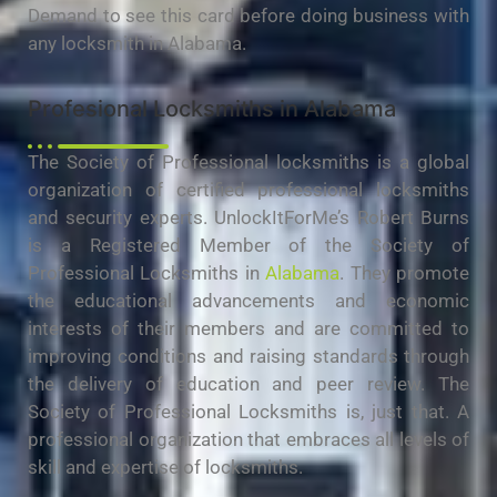
Demand to see this card before doing business with
any locksmith in Alabama.
Profesional Locksmiths in Alabama
The Society of Professional locksmiths is a global
organization of certified professional locksmiths
and security experts. UnlockItForMe’s Robert Burns
is a Registered Member of the Society of
Professional Locksmiths in
Alabama
. They promote
the educational advancements and economic
interests of their members and are committed to
improving conditions and raising standards through
the delivery of education and peer review. The
Society of Professional Locksmiths is, just that. A
professional organization that embraces all levels of
skill and expertise of locksmiths.