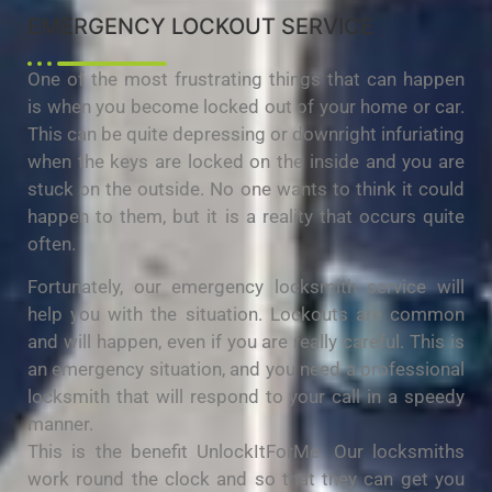
EMERGENCY LOCKOUT SERVICE
One of the most frustrating things that can happen
is when you become locked out of your home or car.
This can be quite depressing or downright infuriating
when the keys are locked on the inside and you are
stuck on the outside. No one wants to think it could
happen to them, but it is a reality that occurs quite
often.
Fortunately, our emergency locksmith service will
help you with the situation. Lockouts are common
and will happen, even if you are really careful. This is
an emergency situation, and you need a professional
locksmith that will respond to your call in a speedy
manner.
This is the benefit UnlockItForMe. Our locksmiths
work round the clock and so that they can get you