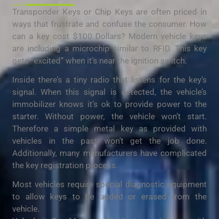
Transponder Keys or Chip Keys are often priced in
ways that frustrate and confuse the consumer. How
can a key cost $100 Dollars? Modern vehicle keys
are including a microchip similar to RFID. This key
gets “excited” when it’s near the ignition switch.
Inside there’s a tiny radio that listens for the key’s
signal. When this signal is detected, the vehicle’s
immobilizer knows it’s ok to provide power to the
starter. Without power, the vehicle won’t start.
Therefore a simple metal key as provided with
vehicles in the past won’t get the job done.
Additionally, many manufacturers have complicated
the key registration process.
Most vehicles require special diagnostic equipment
to allow keys to be added or erased from the
vehicle.