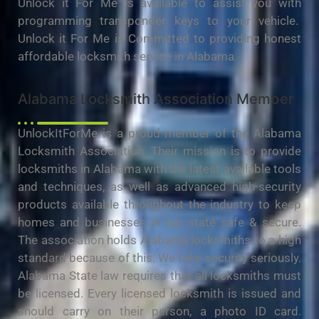
Unlock it For Me is available to assist you with
programming transponder keys to your vehicle.
Unlock it For Me is Committed to providing honest
affordable locksmith service in Alabama.
Alabama Locksmith Association Member
UnlockItForMe is a proud member of the Alabama
Locksmith Association. Their mission is to provide
locksmiths in Alabama with the latest available tools
and techniques, as well as advanced high-security
products available throughout the industry to keep
homes and businesses in our state safe & secure.
The association holds Alabama locksmiths to a high
standard because of this. We take security seriously.
Alabama State law requires that all locksmiths must
be licensed. Every licensed locksmith is issued and
should carry on their person, a photo ID card.