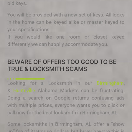
old keys.
You will be provided with a new set of keys. All locks
in the home can be keyed alike or master keyed to
your specifications.
If you would like one room or closet keyed
differently we can happily accommodate you.
BEWARE OF OFFERS TOO GOOD TO BE
TRUE & LOCKSMITH SCAMS
Looking for a Locksmith in our
Birmingham
,
&
Huntsville
Alabama Markets can be frustrating.
Doing a search on Google returns confusing ads
with multiple prices, everyone wants you to click or
call now for the best locksmith in Birmingham, AL.
Some locksmiths in Birmingham, AL offer a “show
up” fee of $19 or so dollars, but buyer beware this is