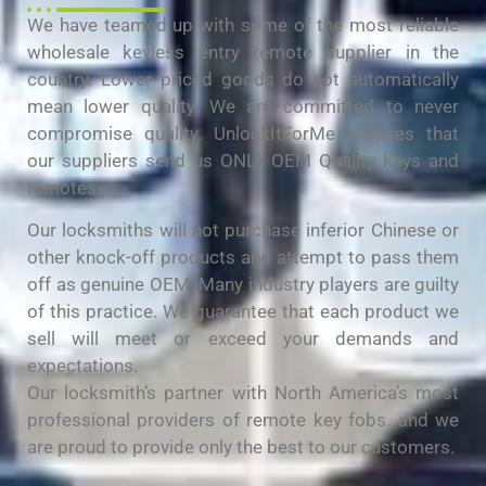
We have teamed up with some of the most reliable
wholesale keyless entry remote supplier in the
country. Lower priced goods do not automatically
mean lower quality. We are committed to never
compromise quality. UnlockItForMe requires that
our suppliers send us ONLY OEM Quality keys and
remotes.
Our locksmiths will not purchase inferior Chinese or
other knock-off products and attempt to pass them
off as genuine OEM. Many industry players are guilty
of this practice. We guarantee that each product we
sell will meet or exceed your demands and
expectations.
Our locksmith’s partner with North America’s most
professional providers of remote key fobs. and we
are proud to provide only the best to our customers.