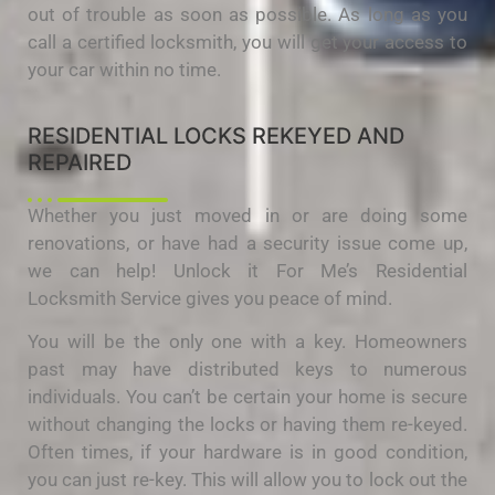
out of trouble as soon as possible. As long as you
call a certified locksmith, you will get your access to
your car within no time.
RESIDENTIAL LOCKS REKEYED AND
REPAIRED
Whether you just moved in or are doing some
renovations, or have had a security issue come up,
we can help! Unlock it For Me’s Residential
Locksmith Service gives you peace of mind.
You will be the only one with a key. Homeowners
past may have distributed keys to numerous
individuals. You can’t be certain your home is secure
without changing the locks or having them re-keyed.
Often times, if your hardware is in good condition,
you can just re-key. This will allow you to lock out the