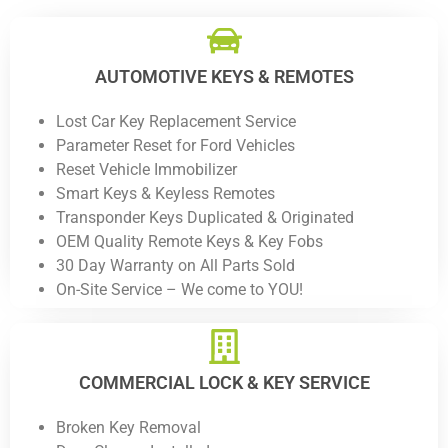
AUTOMOTIVE KEYS & REMOTES
Lost Car Key Replacement Service
Parameter Reset for Ford Vehicles
Reset Vehicle Immobilizer
Smart Keys & Keyless Remotes
Transponder Keys Duplicated & Originated
OEM Quality Remote Keys & Key Fobs
30 Day Warranty on All Parts Sold
On-Site Service – We come to YOU!
COMMERCIAL LOCK & KEY SERVICE
Broken Key Removal