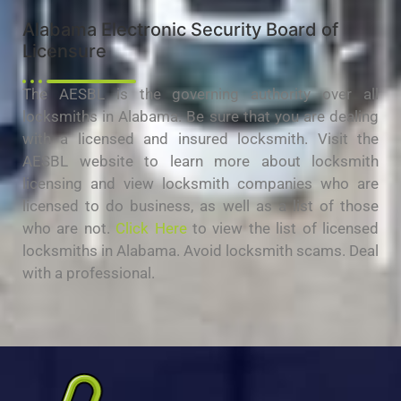
Alabama Electronic Security Board of
Licensure
The AESBL is the governing authority over all
locksmiths in Alabama. Be sure that you are dealing
with a licensed and insured locksmith. Visit the
AESBL website to learn more about locksmith
licensing and view locksmith companies who are
licensed to do business, as well as a list of those
who are not.
Click Here
to view the list of licensed
locksmiths in Alabama. Avoid locksmith scams. Deal
with a professional.