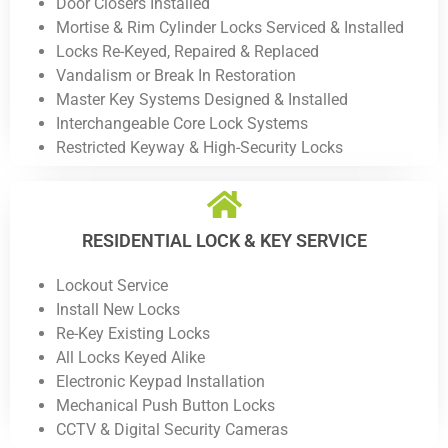
Door Closers Installed
Mortise & Rim Cylinder Locks Serviced & Installed
Locks Re-Keyed, Repaired & Replaced
Vandalism or Break In Restoration
Master Key Systems Designed & Installed
Interchangeable Core Lock Systems
Restricted Keyway & High-Security Locks
RESIDENTIAL LOCK & KEY SERVICE
Lockout Service
Install New Locks
Re-Key Existing Locks
All Locks Keyed Alike
Electronic Keypad Installation
Mechanical Push Button Locks
CCTV & Digital Security Cameras