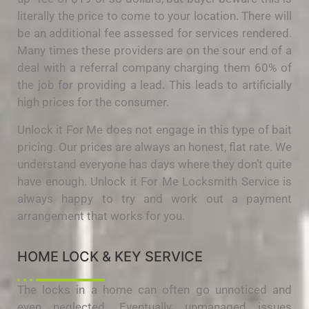
literally the price to come to your location. There will
be an additional fee assessed for services rendered.
Many times these providers are on the sour end of a
deal with a referral company charging them 60% of
the job for providing a lead. This leads to artificially
high prices for the consumer.
Unlock it For Me does not engage in this type of bait
pricing. Our prices are always an honest, flat rate. We
understand everyone has days where they don’t quite
have enough. Unlock it For Me Locksmith Service is
always happy to try and work out a payment
arrangement that works for you.
HOME LOCK & KEY SERVICE
The locks in a home can often go unnoticed and
even neglected. Eventually, unmanaged issues