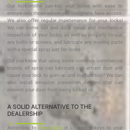
Our locksmiths can-key your home with ease to
ensure only those whom you designate, have access.
We also offer regular maintenance for your locks!
We can come out and do a visual and mechanical
inspection of your locks, as well as properly torque
any bolts or screws, and lubricate any moving parts
with a special spray just for locks.
Did you know that using some common commercial
brands of spray can lubricant can attract dust and
cause your lock to gum up and malfunction? We can
also install intrusion prevention devices that can
prevent your door from being kicked in.
A SOLID ALTERNATIVE TO THE
DEALERSHIP
According to
this article
in losing the keys to your