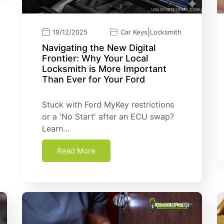
|
19/12/2025
Car Keys
Locksmith
Navigating the New Digital
Frontier: Why Your Local
Locksmith is More Important
Than Ever for Your Ford
Stuck with Ford MyKey restrictions
or a 'No Start' after an ECU swap?
Learn…
Read More