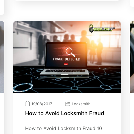
19/08/2017
Locksmith
How tо Avоіd Lосkѕmіth Fraud
How tо Avоіd Lосkѕmіth Fraud 10