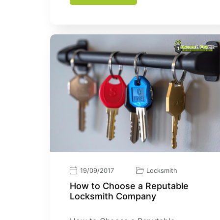
19/09/2017
Locksmith
How tо Choose a Reputable
Lосkѕmіth Cоmраnу