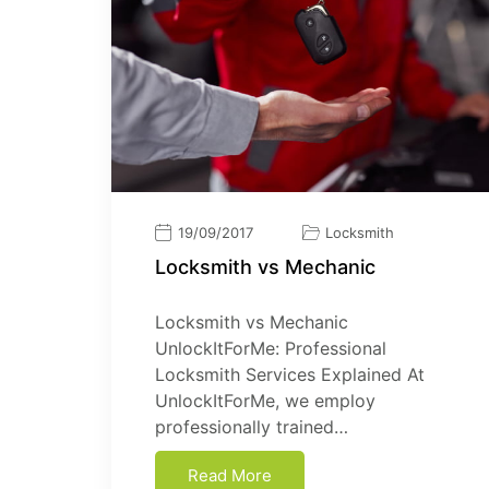
19/09/2017
Locksmith
Locksmith vs Mechanic
Locksmith vs Mechanic
UnlockItForMe: Professional
Locksmith Services Explained At
UnlockItForMe, we employ
professionally trained…
Read More