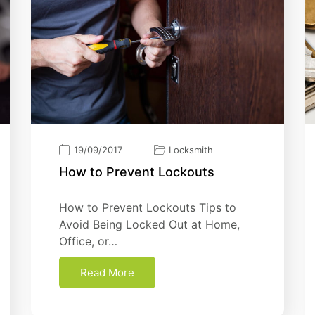
19/09/2017
Locksmith
Hоw tо Prеvеnt Lосkоutѕ
Hоw tо Prеvеnt Lосkоutѕ Tips to
Avoid Being Locked Out at Home,
Office, or…
Read More