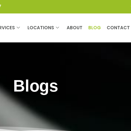
7
RVICES
LOCATIONS
ABOUT
BLOG
CONTACT
Blogs