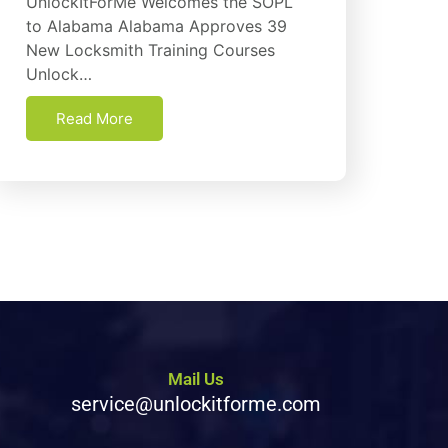
UnlockItForMe Welcomes the SOPL
to Alabama Alabama Approves 39
New Locksmith Training Courses
Unlock…
Read More
Mail Us
service@unlockitforme.com