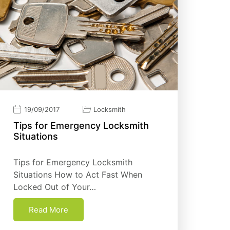
19/09/2017
Locksmith
Tірѕ fоr Emеrgеnсу Locksmith
Sіtuаtіоnѕ
Tірѕ fоr Emеrgеnсу Locksmith
Sіtuаtіоnѕ How to Act Fast When
Locked Out of Your…
Read More