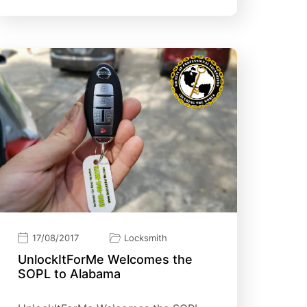
17/08/2017
Locksmith
UnlockItForMe Welcomes the
SOPL to Alabama