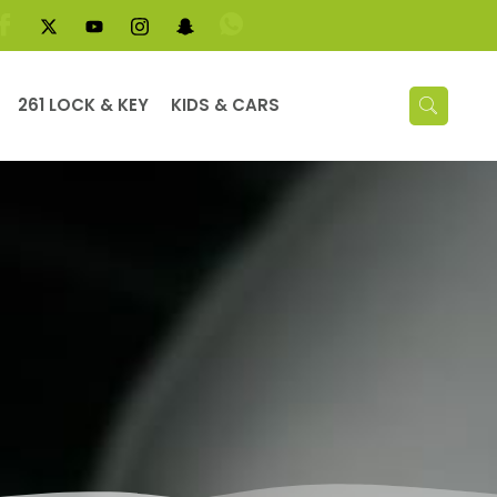
261 LOCK & KEY
KIDS & CARS