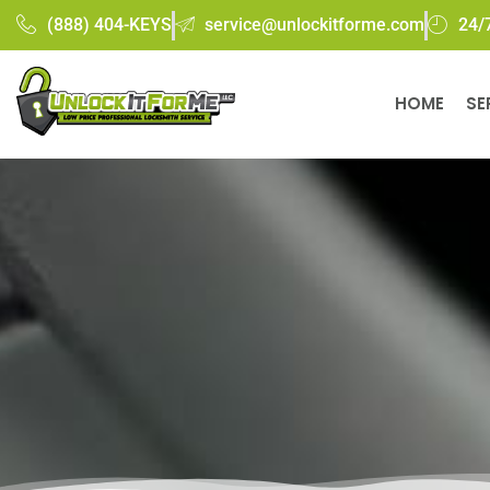
(888) 404-KEYS
service@unlockitforme.com
24/
HOME
SE