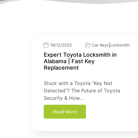
|
19/12/2025
Car Keys
Locksmith
Expert Toyota Locksmith in
Alabama | Fast Key
Replacement
Stuck with a Toyota “Key Not
Detected”? The Future of Toyota
Security & How…
Read More