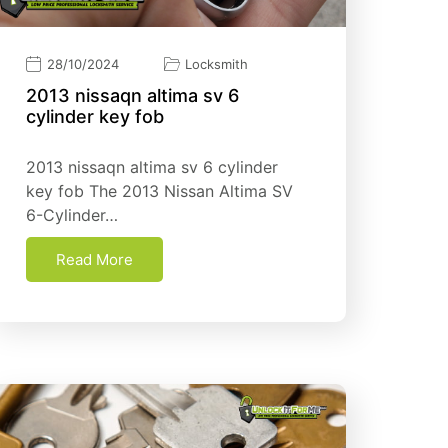
28/10/2024
Locksmith
2013 nissaqn altima sv 6
cylinder key fob​
2013 nissaqn altima sv 6 cylinder
key fob​ The 2013 Nissan Altima SV
6-Cylinder…
Read More