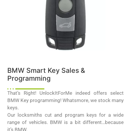
BMW Smart Key Sales &
Programming
That’s Right! UnlockItForMe indeed offers select
BMW Key programming! Whatsmore, we stock many
keys.
Our locksmiths cut and program keys for a wide
range of vehicles. BMW is a bit different…because
it’s BMW.