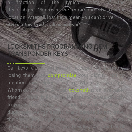
a fraction of the typical costs of the
dealerships. Moreover, we come directly to your
location. After all, lost keys mean you can’t drive.
Avoid a tow truck, call us instead!
LOCKSMITHS PROGRAMMING OEM
TRANSPONDER KEYS
Car keys are a symbol of freedom. Furthermore,
losing them can
compromise
your dignity. Not to
mention the helpless feeling. Where do you go?
Whom do you call? A local
locksmith
is an invaluable
friend. Unlock It For Me’s locksmiths come directly
to your home, or place of work. If you need car keys
duplicated we can assist! Many people do not know
the term, “key origination”. Folks often call up and
ask for us to make a copy of their key. As a matter of