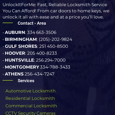
UnlockItForMe: Fast, Reliable Locksmith Service
You Can Afford! From car doors to home keys, we
unlock it all with ease and at a price you’ll love.
Contact - Area
•
AUBURN
: 334 663-3506
•
BIRMINGHAM
: (205)-202-9824
•
GULF SHORES
: 251 450-8500
•
HOOVER
: 205 400-8233
•
HUNTSVILLE
: 256 294-7000
•
MONTGOMERY
334-788-3433
•
ATHENS
256-434-7247
Services
-
Automotive Locksmith
-
Rеѕіdеntіаl Lосkѕmіth
-
Commercial Lосkѕmіth
-
CCTV Security Cameras