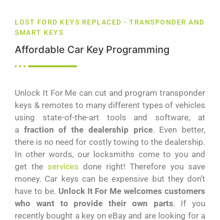
LOST FORD KEYS REPLACED - TRANSPONDER AND
SMART KEYS
Affordable Car Key Programming
Unlock It For Me can cut and program transponder
keys & remotes to many different types of vehicles
using state-of-the-art tools and software, at
a
fraction of the dealership price
. Even better,
there is no need for costly towing to the dealership.
In other words, our locksmiths come to you and
get the
services
done right! Therefore you save
money. Car keys can be expensive but they don’t
have to be.
Unlock It For Me welcomes customers
who want to provide their own parts
. If you
recently bought a key on eBay and are looking for a