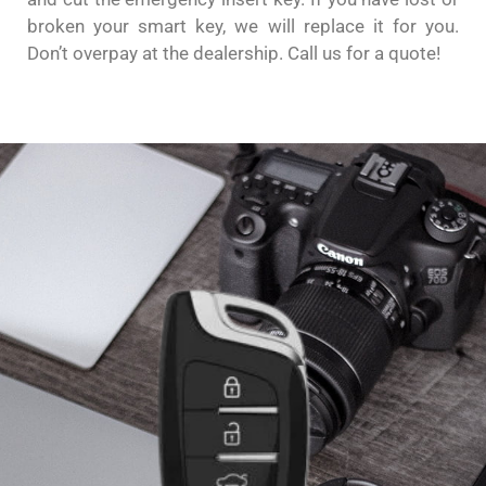
broken your smart key, we will replace it for you.
Don’t overpay at the dealership. Call us for a quote!