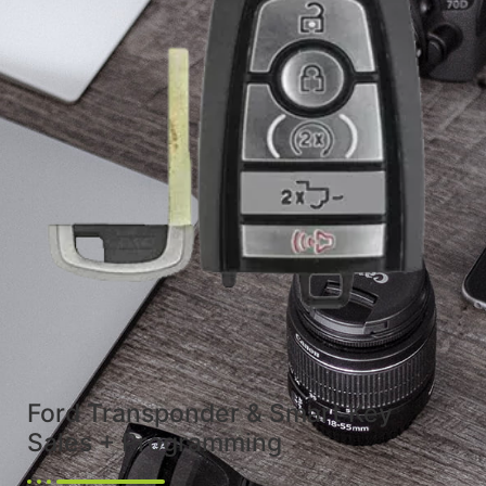
Ford Transponder & Smart Key
Sales + Programming