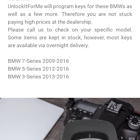
UnlockItForMe will program keys for these BMWs as
well as a few more. Therefore you are not stuck
paying high prices at the dealership.
Please call us to check on your specific model.
Some items are kept in stock, however, most keys
are available via overnight delivery.
BMW 7-Series 2009-2016
BMW 5-Series 2012-2016
BMW 3-Series 2013-2016