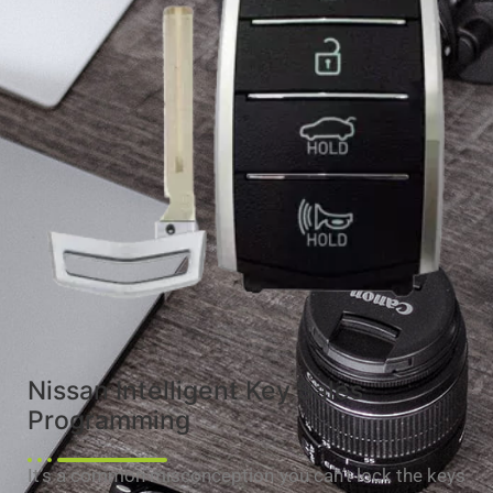
Nissan Intelligent Key Sales
Programming
It’s a common misconception you can’t lock the keys