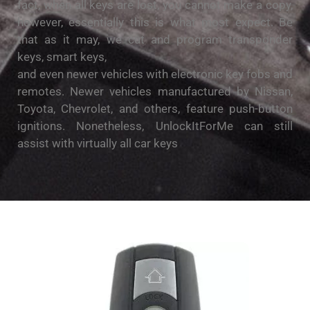
fact, when all keys are lost, you cannot make a copy,
however, essentially this is what most expect. Be
that as it may, we cut and program transponder
keys, smart keys,
and even newer vehicles with electronic key fobs and
remotes. Newer vehicles manufactured by Nissan,
Toyota, Chevrolet, and others, feature push-button
ignitions. Nonetheless, UnlockItForMe can still
assist with virtually all car keys