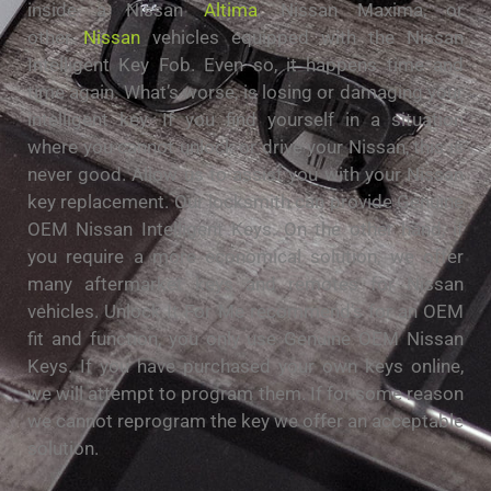
inside a Nissan
Altima
, Nissan Maxima, or
other
Nissan
vehicles equipped with the Nissan
Intelligent Key Fob. Even so, it happens time and
time again. What’s worse, is losing or damaging your
intelligent key. If you find yourself in a situation
where you cannot unlock or drive your Nissan, this is
never good. Allow us to assist you with your Nissan
key replacement. Our locksmith can provide Genuine
OEM Nissan Intelligent Keys. On the other hand, if
you require a more economical solution, we offer
many aftermarket keys and remotes for Nissan
vehicles. Unlock It For Me recommend’s for an OEM
fit and function, you only use Genuine OEM Nissan
Keys. If you have purchased your own keys online,
we will attempt to program them. If for some reason
we cannot reprogram the key we offer an acceptable
solution.