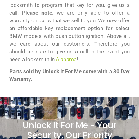
locksmith to program that key for you, give us a
call!
Please note
: we are only able to offer a
warranty on parts that we sell to you. We now offer
an affordable key replacement option for select
BMW models with push-button ignition! Above all,
we care about our customers. Therefore you
should be sure to give us a call in the event you
need a locksmith in
Alabama
!
Parts sold by Unlock it For Me come with a 30 Day
Warranty.
Unlock It For Me - Your
Security, Our Priority