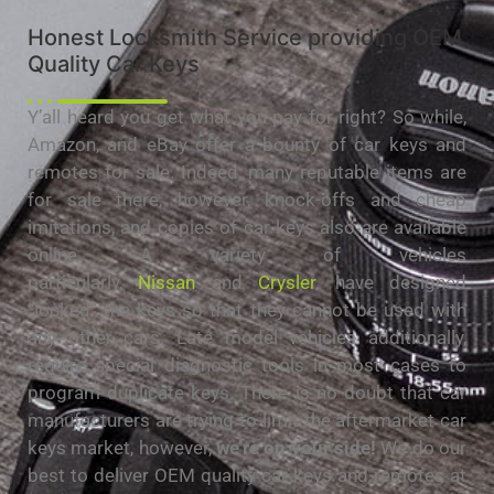
Honest Locksmith Service providing OEM
Quality Car Keys
Y’all heard you get what you pay for right? So while,
Amazon, and eBay offer a bounty of car keys and
remotes for sale. Indeed, many reputable items are
for sale there, however, knock-offs and cheap
imitations, and copies of car keys also are available
online. A variety of vehicles
particularly,
Nissan
and
Crysler
, have designed
“locked” the keys so that they cannot be used with
any other cars. Late model vehicles additionally,
require special diagnostic tools in most cases to
program duplicate keys. There is no doubt that car
manufacturers are trying to limit the aftermarket car
keys market, however,
we’re on your side!
We do our
best to deliver OEM quality car keys and remotes at