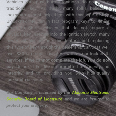
Vehicles with push-button ignitions do not use a
traditional key. As such, many folks believe a
locksmith cannot help them with this type of key.
UnlockItForMe can in fact program keys to newer
“Push to Start” vehicles that do not require a
physical key inserted into the ignition switch, many
newer vehicles include this feature, and replacing
this type of key through the dealership can cost well
over $300 in most cases! As with all our locksmith
services,
if we cannot complete the job, you do not
pay
. Unlock It For Me is committed to honesty and
integrity and to providing you with high-quality
locksmith services.
Our Company is Licensed by the
Alabama Electronic
Security Board of Licensure
and we are insured to
protect your property
.