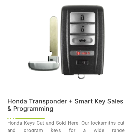
Honda Transponder + Smart Key Sales
& Programming
Honda Keys Cut and Sold Here! Our locksmiths cut
and program keys for a wide range