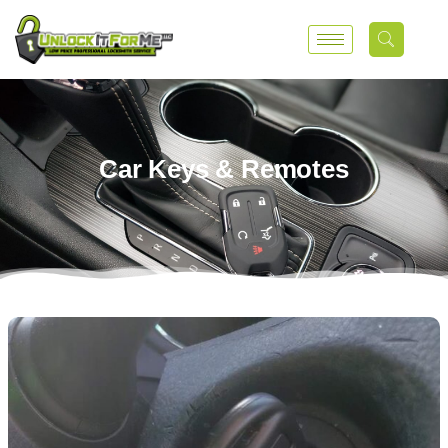
Car Keys & Remotes