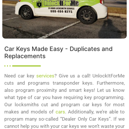
Car Keys Made Easy - Duplicates and
Replacements
Need car key
services
? Give us a call! UnlockItForMe
cuts and programs transponder keys. Furthermore,
also program proximity and smart keys! Let us know
what type of car you have requiring key programming.
Our locksmiths cut and program car keys for most
makes and models of
cars
. Additionally, we’re able to
program many so-called “Dealer Only Car Keys”. If we
cannot help you with your car keys we won’t waste your