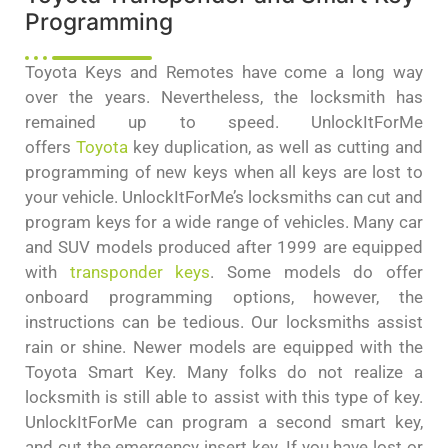
Programming
Toyota Keys and Remotes have come a long way
over the years. Nevertheless, the locksmith has
remained up to speed. UnlockItForMe
offers
Toyota
key duplication, as well as cutting and
programming of new keys when all keys are lost to
your vehicle. UnlockItForMe’s locksmiths can cut and
program keys for a wide range of vehicles. Many car
and SUV models produced after 1999 are equipped
with
transponder keys
. Some models do offer
onboard programming options, however, the
instructions can be tedious. Our locksmiths assist
rain or shine. Newer models are equipped with the
Toyota Smart Key. Many folks do not realize a
locksmith is still able to assist with this type of key.
UnlockItForMe can program a second smart key,
and cut the emergency insert key. If you have lost or