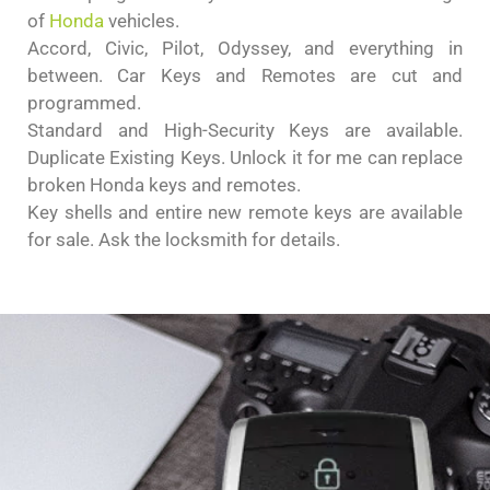
of
Honda
vehicles.
Accord, Civic, Pilot, Odyssey, and everything in
between. Car Keys and Remotes are cut and
programmed.
Standard and High-Security Keys are available.
Duplicate Existing Keys. Unlock it for me can replace
broken Honda keys and remotes.
Key shells and entire new remote keys are available
for sale. Ask the locksmith for details.