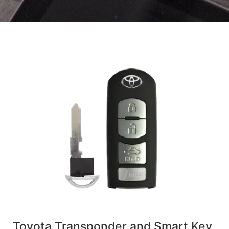
Toyota Transponder and Smart Key