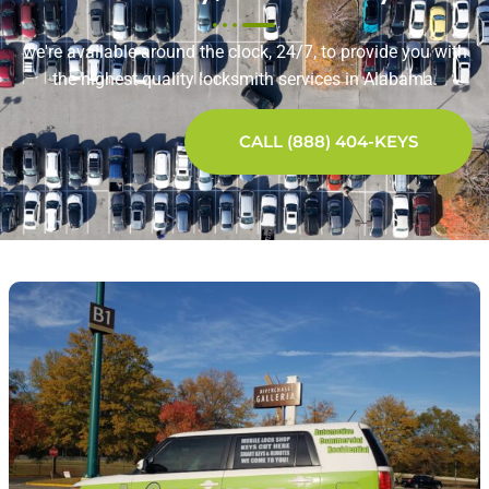
we're available around the clock, 24/7, to provide you with
the highest quality locksmith services in Alabama.
CALL (888) 404-KEYS