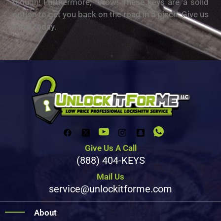
though! Furthermore, Wow! These keys are a solid
option to get you back on the road in a pinch. Give us
a call today.
Give Us A Call
(888) 404-KEYS
Mail Us
service@unlockitforme.com
About