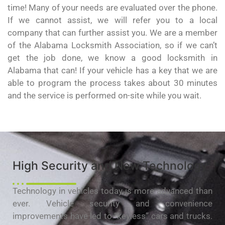
time! Many of your needs are evaluated over the phone.
If we cannot assist, we will refer you to a local
company that can further assist you. We are a member
of the Alabama Locksmith Association, so if we can’t
get the job done, we know a good locksmith in
Alabama that can! If your vehicle has a key that we are
able to program the process takes about 30 minutes
and the service is performed on-site while you wait.
High Security and New Technology
Technology in vehicles today is more advanced than
ever. Vehicle security and convenience
improvements have led to “keyless” cars and trucks.