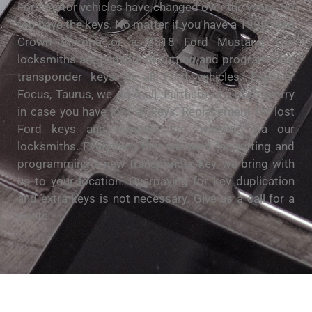
Ford motor vehicles have changed over the years. So
too have the keys. No matter if you have a 1999 Ford
Crown Victoria or a 2018 Ford Mustang. Our
locksmiths are capable of cutting and programming
transponder keys to all Ford vehicles. Explorer
Focus, Taurus, we do it all. Furthermore, don’t worry
in case you have lost all keys. Replacement for lost
Ford keys and remotes are available via our
locksmiths. Everything that we need for cutting and
programming a new transponder key, we bring with
us to your location. Overpaying for key duplication
and extra keys is not necessary. Give us a call for a
quote.