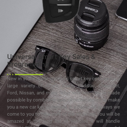
Universal Smart Key Sales &
Programming
New in stock is our universal smart key options for a
large variety of Acura, Buick, Cadillac, Chevrolet,
Ford, Nissan, and many other vehicles. This is made
possible by combining special technologies to make
you a new car key or remote in a flash! As always we
come to you to take care of the situation! You will be
amazed at the long list of vehicles it will handle