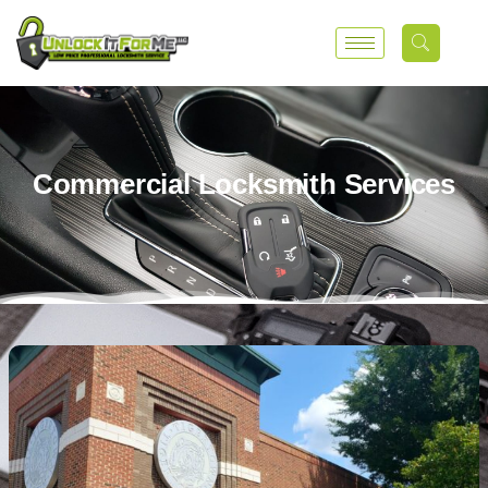
Commercial Locksmith Services