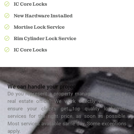
IC Core Locks
New Hardware Installed
Mortise Lock Service
Rim Cylinder Lock Service
IC Core Locks
We can handle your project!
Do you represent a property management group or
real estate office? We work directly with you to
ensure your clients get top quality locksmith
services for the right price, as soon as possible.
Most services available same day. Some exceptions
apply.