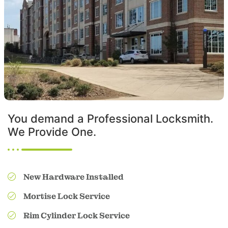
You demand a Professional Locksmith.
We Provide One.
New Hardware Installed
Mortise Lock Service
Rim Cylinder Lock Service