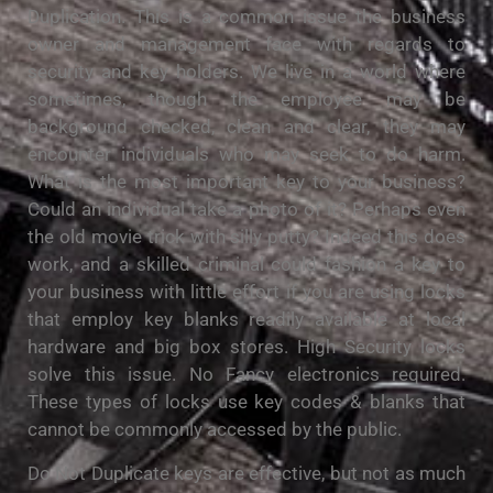
Duplication. This is a common issue the business
owner and management face with regards to
security and key holders. We live in a world where
sometimes, though the employee may be
background checked, clean and clear, they may
encounter individuals who may seek to do harm.
What is the most important key to your business?
Could an individual take a photo of it? Perhaps even
the old movie trick with silly putty? Indeed this does
work, and a skilled criminal could fashion a key to
your business with little effort if you are using locks
that employ key blanks readily available at local
hardware and big box stores. High Security locks
solve this issue. No Fancy electronics required.
These types of locks use key codes & blanks that
cannot be commonly accessed by the public.
Do Not Duplicate keys are effective, but not as much