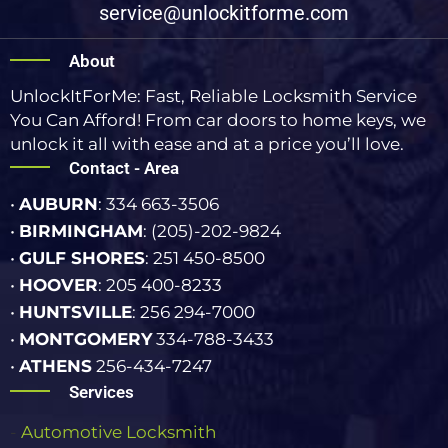
service@unlockitforme.com
About
UnlockItForMe: Fast, Reliable Locksmith Service
You Can Afford! From car doors to home keys, we
unlock it all with ease and at a price you’ll love.
Contact - Area
•
AUBURN
: 334 663-3506
•
BIRMINGHAM
: (205)-202-9824
•
GULF SHORES
: 251 450-8500
•
HOOVER
: 205 400-8233
•
HUNTSVILLE
: 256 294-7000
•
MONTGOMERY
334-788-3433
•
ATHENS
256-434-7247
Services
-
Automotive Locksmith