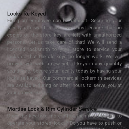
Locks Re Keyed
Firing an employee can be difficult. Securing your
facility afterward is not. You must ensure that no
copies of the store key are left with unauthorized
persons. Let us take care of that! We will send a
licensed locksmith to your store to service your
locks so that the old keys no longer work. We will
provide you with a new set of keys in any quantity
you desire. Secure your facility today by having your
locks re keyed. Our commercial locksmith services
are available during or after hours to serve you at
your convenience.
Mortise Lock & Rim Cylinder Service
Does the key take more effort than it did before to
operate your stores’ locks? Do you have to push or