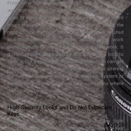
From time the above-mentioned issues with wear
and tear can lead to a situation where you cannot
open or close the store. Many managers have spent
hours waiting for “some other company”. Make the
right choice the first time. Our licensed & insured
locksmith technicians arrive quickly and work
professionally to ensure you receive quality work. It
doesn’t require much skill to drill a hole in a lock to
open it, but a trained professional locksmith can get
the job done, having caused no damages or altering
the functionality and security of the lock system or
mechanism. There are some rare exceptions where
drilling may be required.
High-Security Locks and Do Not Duplicate
Keys
Does the nature of your business require tight
security? Worried about who has keys? Key