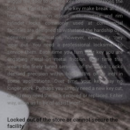
wiggle the door to get the key to function? Does the
lock turn, but it feels as if the key make break at any
moment? Common issues with mortise and rim
cylinder locks commonly used at commercial
facilities are designed to withstand the hardship of a
commercial application, however, eventually, they
wear out. You need a professional locksmith to
service them. Each time you turn your key you are
engaging metal on metal friction. Over time this
wears the finely tuned services of the locks. Locks
demand precision within hundredths of an inch in
some applications. Over time, your key may no
longer work. Perhaps you simply need a new key cut,
or you may need the lock serviced or replaced. Either
way, allow us to be of assistance!
Locked out of the store or cannot secure the
facility