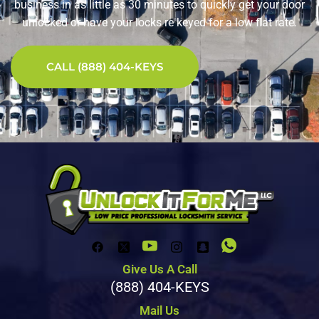
business in as little as 30 minutes to quickly get your door
unlocked or have your locks re keyed for a low flat rate.
CALL (888) 404-KEYS
Give Us A Call
(888) 404-KEYS
Mail Us