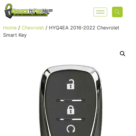
Home
/
Chevrolet
/ HYQ4EA 2016-2022 Chevrolet
Smart Key