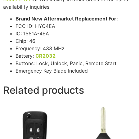
availability inquiries.
Brand New Aftermarket Replacement For:
FCC ID: HYQ4EA
IC: 1551A-4EA
Chip: 46
Frequency: 433 MHz
Battery:
CR2032
Buttons: Lock, Unlock, Panic, Remote Start
Emergency Key Blade Included
Related products