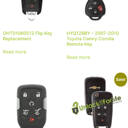
OHT01060512 Flip Key
HYQ12BBY – 2007-2010
Replacement
Toyota Camry Corolla
Remote Key
Read more
Read more
Sale!