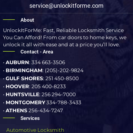
service@unlockitforme.com
About
UnlockItForMe: Fast, Reliable Locksmith Service
You Can Afford! From car doors to home keys, we
unlock it all with ease and at a price you’ll love.
Contact - Area
•
AUBURN
: 334 663-3506
•
BIRMINGHAM
: (205)-202-9824
•
GULF SHORES
: 251 450-8500
•
HOOVER
: 205 400-8233
•
HUNTSVILLE
: 256 294-7000
•
MONTGOMERY
334-788-3433
•
ATHENS
256-434-7247
Services
-
Automotive Locksmith