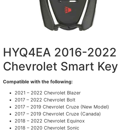
HYQ4EA 2016-2022
Chevrolet Smart Key
Compatible with the following:
2021 – 2022 Chevrolet Blazer
2017 – 2022 Chevrolet Bolt
2017 – 2019 Chevrolet Cruze (New Model)
2017 – 2019 Chevrolet Cruze (Canada)
2018 – 2022 Chevrolet Equinox
2018 – 2020 Chevrolet Sonic