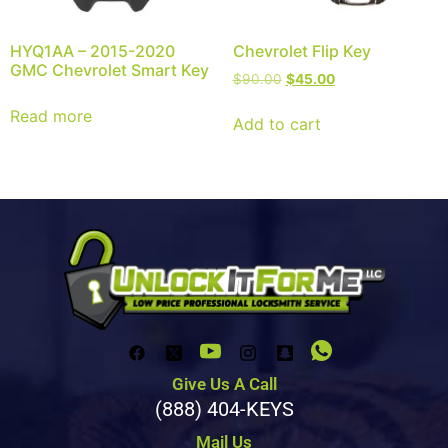
HYQ1AA – 2015-2020
Chevrolet Flip Key
GMC Chevrolet Smart Key
$
90.00
$
45.00
Read more
Add to cart
Give Us A Call
(888) 404-KEYS
Mail Us