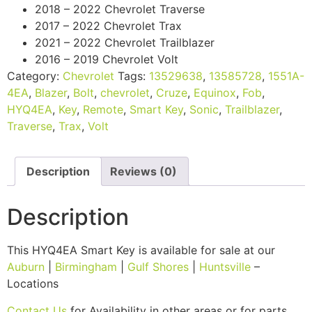
2018 – 2022 Chevrolet Traverse
2017 – 2022 Chevrolet Trax
2021 – 2022 Chevrolet Trailblazer
2016 – 2019 Chevrolet Volt
Category:
Chevrolet
Tags:
13529638
,
13585728
,
1551A-
4EA
,
Blazer
,
Bolt
,
chevrolet
,
Cruze
,
Equinox
,
Fob
,
HYQ4EA
,
Key
,
Remote
,
Smart Key
,
Sonic
,
Trailblazer
,
Traverse
,
Trax
,
Volt
Description
Reviews (0)
Description
This HYQ4EA Smart Key is available for sale at our
Auburn
|
Birmingham
|
Gulf Shores
|
Huntsville
–
Locations
Contact Us
for Availability in other areas or for parts